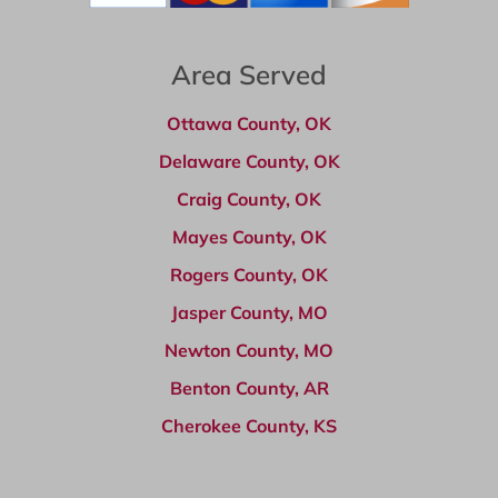
Area Served
Ottawa County, OK
Delaware County, OK
Craig County, OK
Mayes County, OK
Rogers County, OK
Jasper County, MO
Newton County, MO
Benton County, AR
Cherokee County, KS