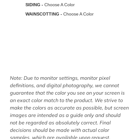
Note: Due to monitor settings, monitor pixel
definitions, and digital photography, we cannot
guarantee that the color you see on your screen is
an exact color match to the product. We strive to
make the colors as accurate as possible, but screen
images are intended as a guide only and should
not be regarded as absolutely correct. Final
decisions should be made with actual color
samples, which are available upon request.