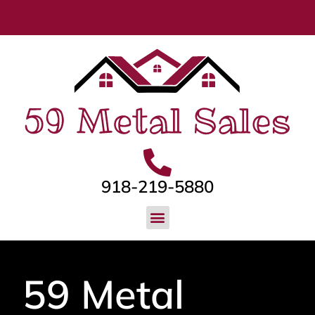
918-219-5880
59 Metal