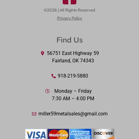
©2026 | All Rights Reserved
Privacy Policy
Find Us
56751 East Highway 59
Fairland, OK 74343
918-219-5880
Monday – Friday
7:30 AM – 4:00 PM
miller59metalsales@gmail.com