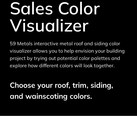
Sales Color
Visualizer
59 Metals interactive metal roof and siding color
visualizer allows you to help envision your building
project by trying out potential color palettes and
explore how different colors will look together.
Choose your roof, trim, siding,
and wainscoting colors.