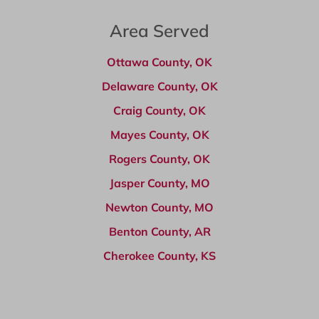
Area Served
Ottawa County, OK
Delaware County, OK
Craig County, OK
Mayes County, OK
Rogers County, OK
Jasper County, MO
Newton County, MO
Benton County, AR
Cherokee County, KS