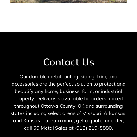
Contact Us
Our durable metal roofing, siding, trim, and
accessories are the perfect solution to protect and
beautify any home, business, farm, or industrial
property. Delivery is available for orders placed
throughout Ottawa County, OK and surrounding
states including select areas of Missouri, Arkansas,
and Kansas. To learn more, get a quote, or order,
call 59 Metal Sales at (918) 219-5880.