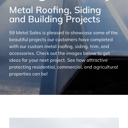
Metal Roofing, Siding
and Building Projects
59 Metal Sales is pleased to showcase some of the
beautiful projects our customers have completed
with our custom metal roofing, siding, trim, and
accessories. Check out the images below to get
ideas for your next project. See how attractive
protecting residential, commercial, and agricultural
properties can be!