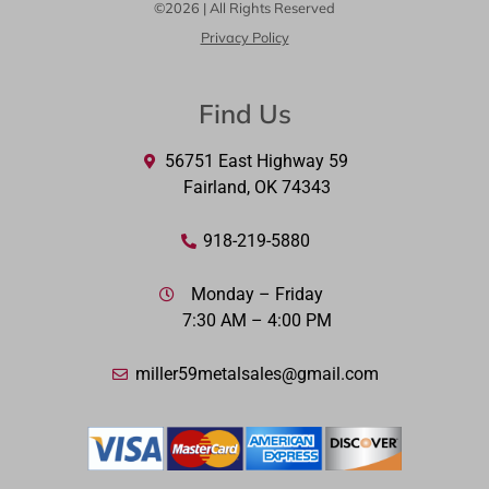
©2026 | All Rights Reserved
Privacy Policy
Find Us
56751 East Highway 59
Fairland, OK 74343
918-219-5880
Monday – Friday
7:30 AM – 4:00 PM
miller59metalsales@gmail.com