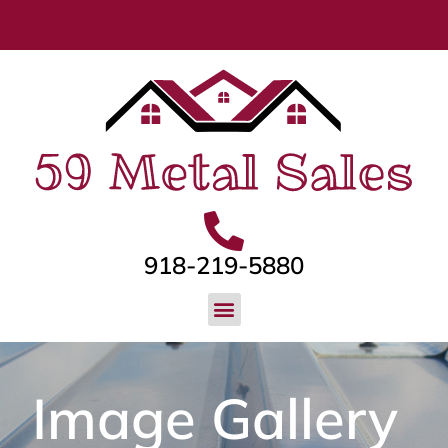
918-219-5880
Image Gallery